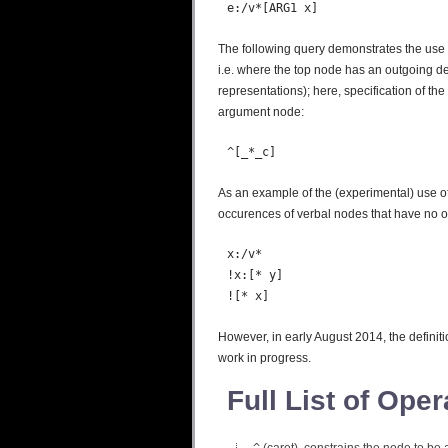
The following query demonstrates the use o
i.e. where the top node has an outgoing d
representations); here, specification of the
argument node:
As an example of the (experimental) use of 
occurences of verbal nodes that have no o
  x:/v*

  !x:[* y]

However, in early August 2014, the definit
work in progress.
Full List of Oper
^
(caret), constrains the node to be