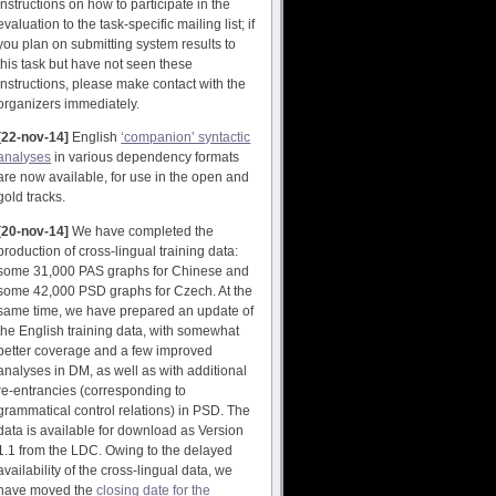
instructions on how to participate in the
evaluation to the task-specific mailing list; if
you plan on submitting system results to
this task but have not seen these
instructions, please make contact with the
organizers immediately.
[22-nov-14]
English
‘companion’ syntactic
analyses
in various dependency formats
are now available, for use in the open and
gold tracks.
[20-nov-14]
We have completed the
production of cross-lingual training data:
some 31,000 PAS graphs for Chinese and
some 42,000 PSD graphs for Czech. At the
same time, we have prepared an update of
the English training data, with somewhat
better coverage and a few improved
analyses in DM, as well as with additional
re-entrancies (corresponding to
grammatical control relations) in PSD. The
data is available for download as Version
1.1 from the LDC. Owing to the delayed
availability of the cross-lingual data, we
have moved the
closing date for the