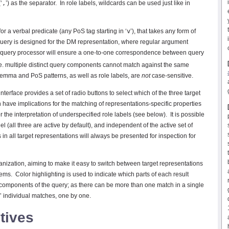
‘
,
’) as the separator. In role labels, wildcards can be used just like in
 a verbal predicate (any PoS tag starting in ‘
v
’), that takes any form of
 query is designed for the DM representation, where regular argument
 query processor will ensure a one-to-one correspondence between query
e. multiple distinct query components cannot match against the same
Lemma and PoS patterns, as well as role labels, are
not
case-sensitive.
interface provides a set of radio buttons to select which of the three target
n have implications for the matching of representations-specific properties
the interpretation of underspecified role labels (see below). It is possible
el (all three are active by default), and independent of the active set of
 in all target representations will always be presented for inspection for
nization, aiming to make it easy to switch between target representations
ems. Color highlighting is used to indicate which parts of each result
components of the query; as there can be more than one match in a single
gh’ individual matches, one by one.
tives