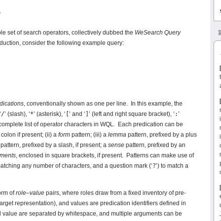
e
ple set of search operators, collectively dubbed the
WeSearch Query
duction, consider the following example query:
dications
, conventionally shown as one per line. In this example, the
‘
/
’ (slash), ‘
*
’ (asterisk), ‘
[
’ and ‘
]
’ (left and right square bracket), ‘
:
’
r-complete list of operator characters in WQL. Each predication can be
 colon if present; (ii) a
form
pattern; (iii) a
lemma
pattern, prefixed by a plus
pattern, prefixed by a slash, if present; a
sense
pattern, prefixed by an
uments
, enclosed in square brackets, if present. Patterns can make use of
matching any number of characters, and a question mark (‘
?
’) to match a
orm of
role
–
value
pairs, where roles draw from a fixed inventory of pre-
arget representation), and values are predication identifiers defined in
and value are separated by whitespace, and multiple arguments can be