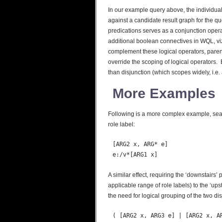
In our example query above, the individual 
against a candidate result graph for the qu
predications serves as a conjunction opera
additional boolean connectives in WQL, viz
complement these logical operators, paren
override the scoping of logical operators. 
than disjunction (which scopes widely, i.e. 
More Examples
Following is a more complex example, sear
role label:
  [ARG2 x, ARG* e]

A similar effect, requiring the ‘downstairs
applicable range of role labels) to the ‘up
the need for logical grouping of the two disj
  ( [ARG2 x, ARG3 e] | [ARG2 x, AR