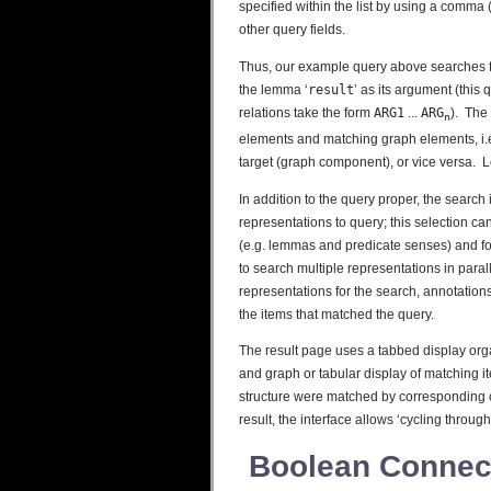
specified within the list by using a comma (
other query fields.
Thus, our example query above searches for
the lemma ‘
result
’ as its argument (this
relations take the form
ARG1
...
ARG
). The
n
elements and matching graph elements, i.
target (graph component), or vice versa. 
In addition to the query proper, the search 
representations to query; this selection ca
(e.g. lemmas and predicate senses) and for 
to search multiple representations in parall
representations for the search, annotations
the items that matched the query.
The result page uses a tabbed display orga
and graph or tabular display of matching it
structure were matched by corresponding 
result, the interface allows ‘cycling throu
Boolean Connec