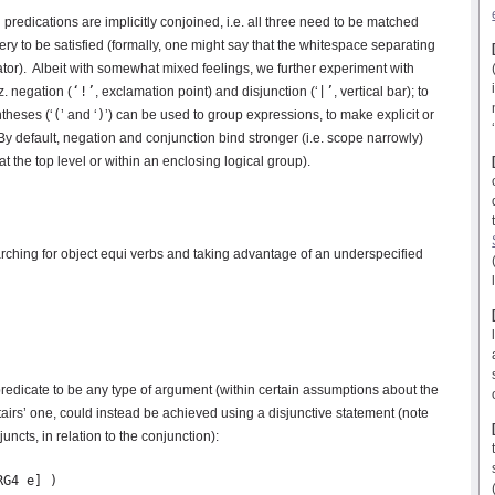
predications are implicitly conjoined, i.e. all three need to be matched
ery to be satisfied (formally, one might say that the whitespace separating
tor). Albeit with somewhat mixed feelings, we further experiment with
. negation (
‘!’
, exclamation point) and disjunction (‘
|’
, vertical bar); to
theses (‘
(
’ and ‘
)
’) can be used to group expressions, to make explicit or
By default, negation and conjunction bind stronger (i.e. scope narrowly)
at the top level or within an enclosing logical group).
ching for object equi verbs and taking advantage of an underspecified
’ predicate to be any type of argument (within certain assumptions about the
stairs’ one, could instead be achieved using a disjunctive statement (note
uncts, in relation to the conjunction):
G4 e] )
