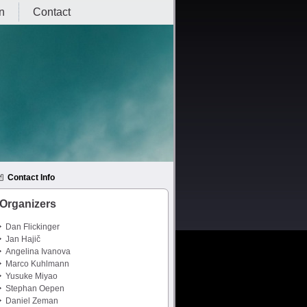
on
Contact
Contact Info
Organizers
Dan Flickinger
Jan Hajič
Angelina Ivanova
Marco Kuhlmann
Yusuke Miyao
Stephan Oepen
Daniel Zeman