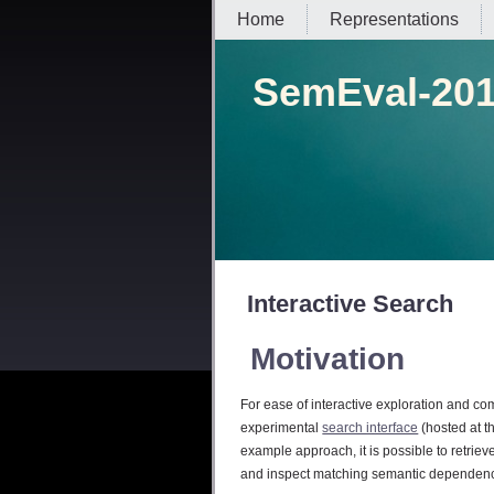
Home
Representations
SemEval-201
Interactive Search
Motivation
For ease of interactive exploration and co
experimental
search interface
(hosted at t
example approach, it is possible to retrie
and inspect matching semantic dependenc