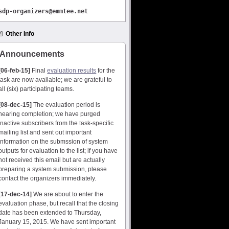
sdp-
organizers@emmtee.net
Other Info
Announcements
[06-feb-15]
Final
evaluation results
for the
task are now available; we are grateful to
all (six) participating teams.
[08-dec-15]
The evaluation period is
nearing completion; we have purged
inactive subscribers from the task-specific
mailing list and sent out important
information on the submssion of system
outputs for evaluation to the list; if you have
not received this email but are actually
preparing a system submission, please
contact the organizers immediately.
[17-dec-14]
We are about to enter the
evaluation phase, but recall that the closing
date has been extended to Thursday,
January 15, 2015. We have sent important