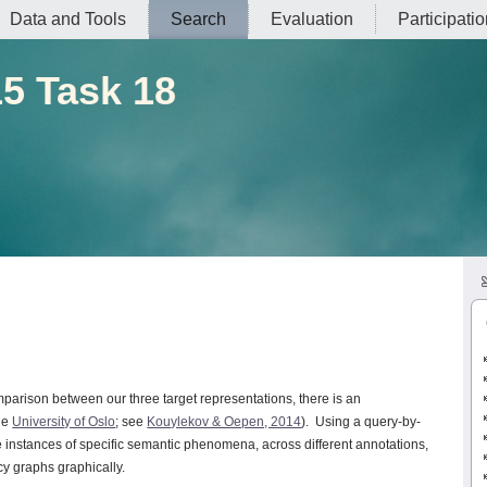
Data and Tools
Search
Evaluation
Participati
5 Task 18
mparison between our three target representations, there is an
he
University of Oslo
; see
Kouylekov & Oepen, 2014
). Using a query-by-
ve instances of specific semantic phenomena, across different annotations,
y graphs graphically.