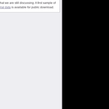
that we are still discussing. A first sample of
trial data
is available for public download.