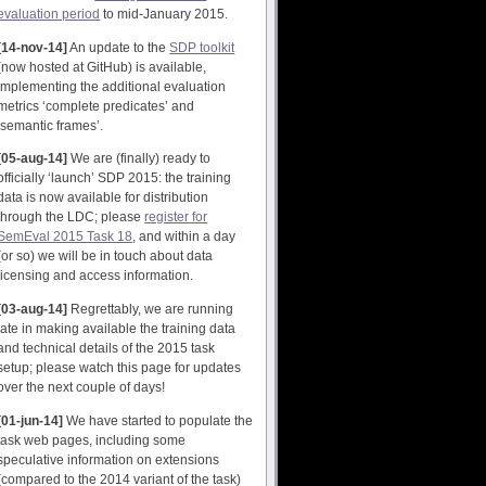
evaluation period
to mid-January 2015.
[14-nov-14]
An update to the
SDP toolkit
(now hosted at GitHub) is available,
implementing the additional evaluation
metrics ‘complete predicates’ and
‘semantic frames’.
[05-aug-14]
We are (finally) ready to
officially ‘launch’ SDP 2015: the training
data is now available for distribution
through the LDC; please
register for
SemEval 2015 Task 18
, and within a day
(or so) we will be in touch about data
licensing and access information.
[03-aug-14]
Regrettably, we are running
late in making available the training data
and technical details of the 2015 task
setup; please watch this page for updates
over the next couple of days!
[01-jun-14]
We have started to populate the
task web pages, including some
speculative information on extensions
(compared to the 2014 variant of the task)