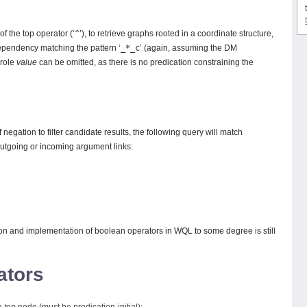
f the top operator (‘
^
’), to retrieve graphs rooted in a coordinate structure,
ependency matching the pattern ‘
_*_c
’ (again, assuming the DM
 role
value
can be omitted, as there is no predication constraining the
negation to filter candidate results, the following query will match
utgoing or incoming argument links:
ion and implementation of boolean operators in WQL to some degree is still
ators
 a
top
node (must be predication-initial);