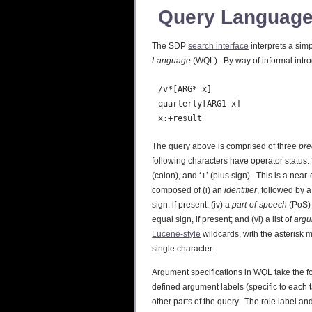
Query Languag
The SDP
search interface
interprets a sim
Language
(WQL). By way of informal intro
  /v*[ARG* x]

  quarterly[ARG1 x]

The query above is comprised of three
pre
following characters have operator status: 
(colon), and ‘
+
’ (plus sign). This is a nea
composed of (i) an
identifier
, followed by a
sign, if present; (iv) a
part-of-speech
(PoS) 
equal sign, if present; and (vi) a list of
arg
Lucene-style
wildcards, with the asterisk 
single character.
Argument specifications in WQL take the f
defined argument labels (specific to each t
other parts of the query. The role label 