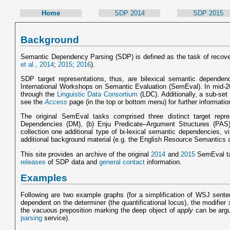
Home
SDP 2014
SDP 2015
Background
Semantic Dependency Parsing (SDP) is defined as the task of recov
et al., 2014
;
2015
;
2016
).
SDP target representations, thus, are bilexical semantic depend
International Workshops on Semantic Evaluation (SemEval). In mid-201
through the
Linguistic Data Consortium
(LDC). Additionally, a sub-set
see the
Access
page (in the top or bottom menu) for further informatio
The original SemEval tasks comprised three distinct target rep
Dependencies (DM), (b) Enju Predicate–Argument Structures (PAS
collection one additional type of bi-lexical semantic dependencies,
additional background material (e.g. the English Resource Semantics 
This site provides an archive of the original
2014
and
2015
SemEval ta
releases
of SDP data and
general contact
information.
Examples
Following are two example graphs (for a simplification of WSJ sente
dependent on the determiner (the quantificational locus), the modifier
the vacuous preposition marking the deep object of
apply
can be argu
parsing
service).