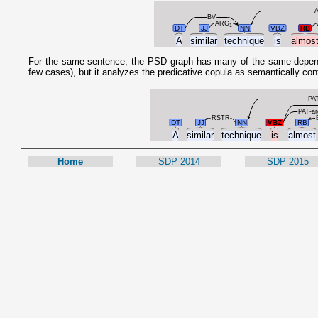
BV
ARG
1
DT
JJ
NN
VBZ
RB
A
similar
technique
is
almos
For the same sentence, the PSD graph has many of the same dependenc
few cases), but it analyzes the predicative copula as semantically con
PAT
PAT-ar
RSTR
DT
JJ
NN
VBZ
RB
A
similar
technique
is
almos
Home
SDP 2014
SDP 2015